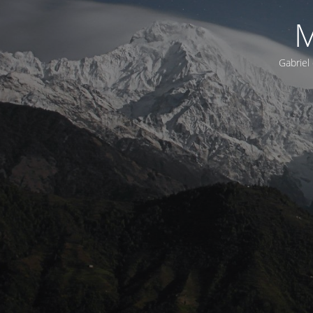
M
Gabriel 