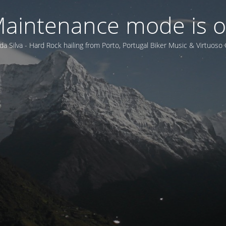
aintenance mode is 
da Silva - Hard Rock hailing from Porto, Portugal Biker Music & Virtuoso 