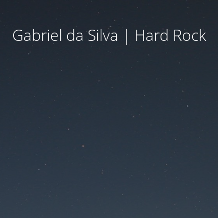
Gabriel da Silva | Hard Rock