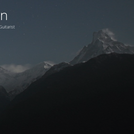
on
Guitarist