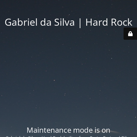
Gabriel da Silva | Hard Rock
Maintenance mode is on