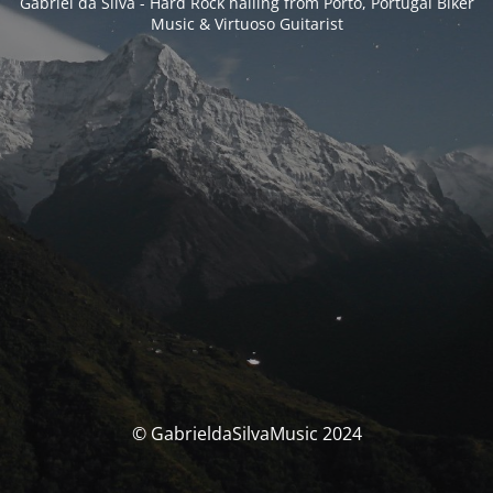
Gabriel da Silva - Hard Rock hailing from Porto, Portugal Biker
Music & Virtuoso Guitarist
© GabrieldaSilvaMusic 2024