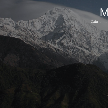
M
Gabriel da