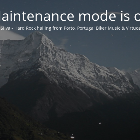
aintenance mode is 
 Silva - Hard Rock hailing from Porto, Portugal Biker Music & Virtuos