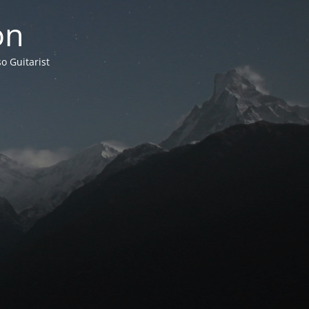
on
o Guitarist