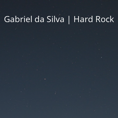
Gabriel da Silva | Hard Rock