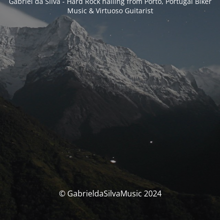
Gabriel da Silva - Hard Rock hailing from Porto, Portugal Biker
Music & Virtuoso Guitarist
© GabrieldaSilvaMusic 2024