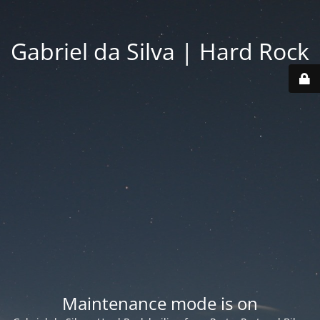
Gabriel da Silva | Hard Rock
Maintenance mode is on