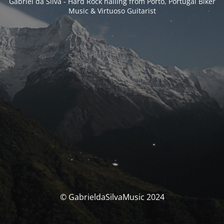
Gabriel da Silva - Hard Rock hailing from Porto, Portugal Biker
Music & Virtuoso Guitarist
© GabrieldaSilvaMusic 2024