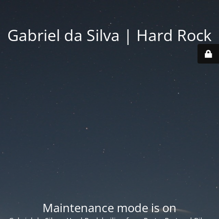
Gabriel da Silva | Hard Rock
Maintenance mode is on