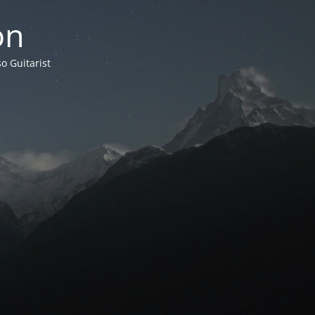
on
o Guitarist