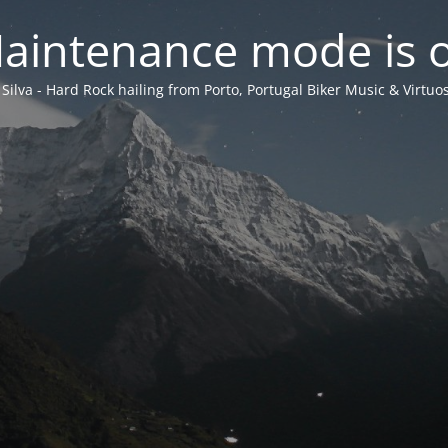
aintenance mode is 
 Silva - Hard Rock hailing from Porto, Portugal Biker Music & Virtuos