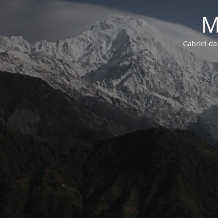
M
Gabriel da