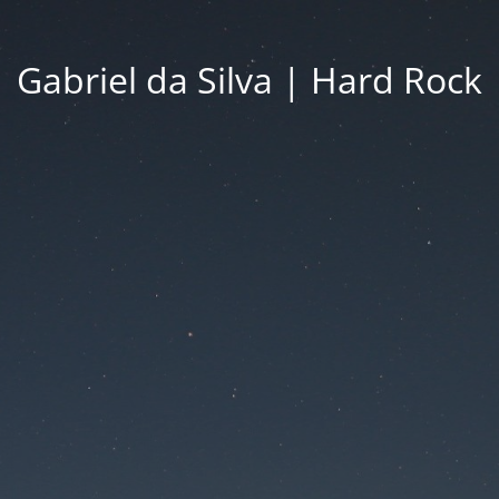
Gabriel da Silva | Hard Rock