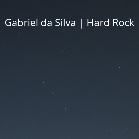
Gabriel da Silva | Hard Rock