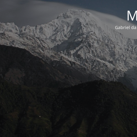
M
Gabriel da