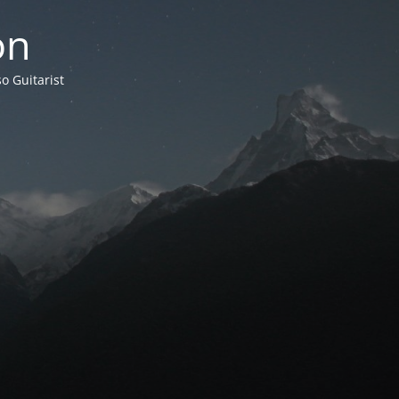
on
o Guitarist