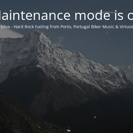
aintenance mode is 
 Silva - Hard Rock hailing from Porto, Portugal Biker Music & Virtuos