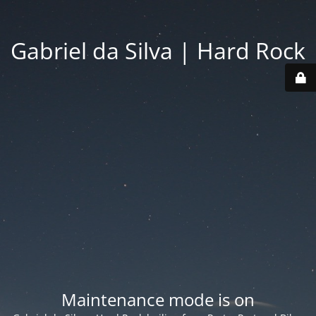
Gabriel da Silva | Hard Rock
Maintenance mode is on