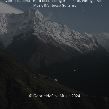
Gabriel da Silva - Hard Rock hailing from Porto, Portugal Biker
Music & Virtuoso Guitarist
© GabrieldaSilvaMusic 2024