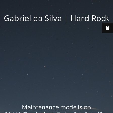
Gabriel da Silva | Hard Rock
Maintenance mode is on