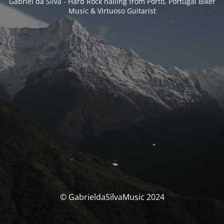
Gabriel da Silva - Hard Rock hailing from Porto, Portugal Biker
Music & Virtuoso Guitarist
© GabrieldaSilvaMusic 2024