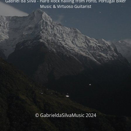
Gabriel da Silva - Hard Rock hailing from Porto, Portugal Biker
Music & Virtuoso Guitarist
© GabrieldaSilvaMusic 2024