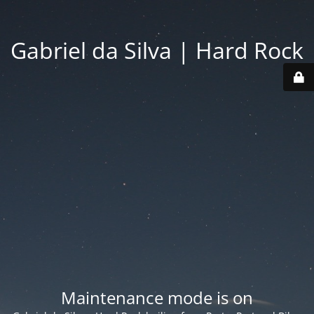
Gabriel da Silva | Hard Rock
Maintenance mode is on