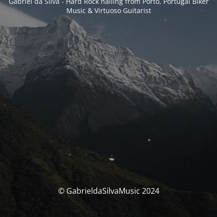
Gabriel da Silva - Hard Rock hailing from Porto, Portugal Biker
Music & Virtuoso Guitarist
© GabrieldaSilvaMusic 2024