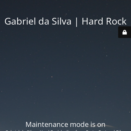
Gabriel da Silva | Hard Rock
Maintenance mode is on