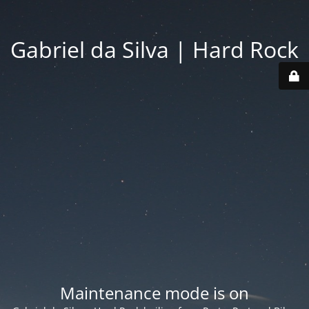
Gabriel da Silva | Hard Rock
Maintenance mode is on