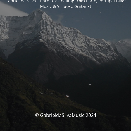
Gabriel da Silva - Hard Rock hailing from Porto, Portugal Biker
Music & Virtuoso Guitarist
© GabrieldaSilvaMusic 2024