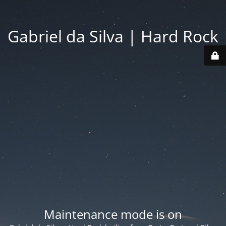
Gabriel da Silva | Hard Rock
Maintenance mode is on