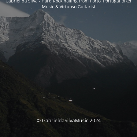
Gabriel da Silva - Hard Rock hailing from Porto, Portugal Biker
Music & Virtuoso Guitarist
© GabrieldaSilvaMusic 2024