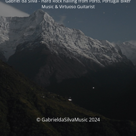
Gabriel da Silva - Hard Rock hailing from Porto, Portugal Biker
Music & Virtuoso Guitarist
© GabrieldaSilvaMusic 2024