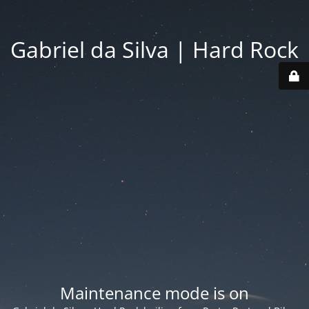
Gabriel da Silva | Hard Rock
Maintenance mode is on