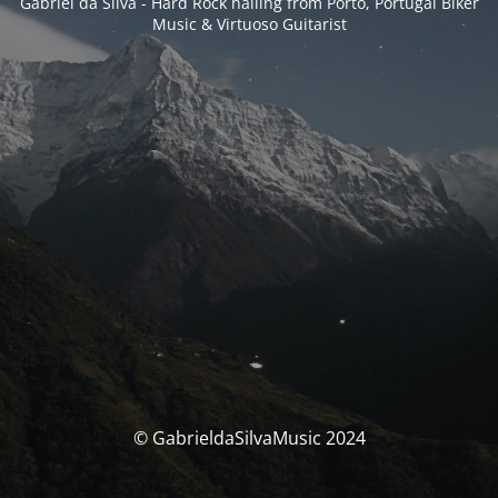
Gabriel da Silva - Hard Rock hailing from Porto, Portugal Biker
Music & Virtuoso Guitarist
© GabrieldaSilvaMusic 2024