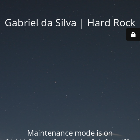
Gabriel da Silva | Hard Rock
Maintenance mode is on