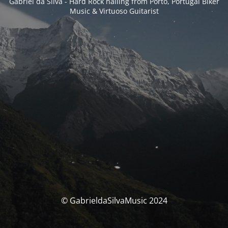
Gabriel da Silva - Hard Rock hailing from Porto, Portugal Biker
Music & Virtuoso Guitarist
© GabrieldaSilvaMusic 2024