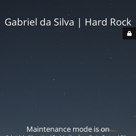
Gabriel da Silva | Hard Rock
Maintenance mode is on