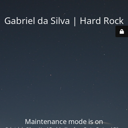
Gabriel da Silva | Hard Rock
Maintenance mode is on