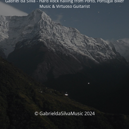
Gabriel da Silva - Hard Rock hailing from Porto, Portugal Biker
Music & Virtuoso Guitarist
© GabrieldaSilvaMusic 2024